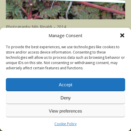
Photography Nils Rinaldi – 2014
Manage Consent
Published in
TDF Prince nymph
at
1500 × 1000
To provide the best experiences, we use technologies like cookies to
store and/or access device information. Consenting to these
technologies will allow us to process data such as browsing behavior or
unique IDs on this site. Not consenting or withdrawing consent, may
adversely affect certain features and functions.
Accept
Deny
View preferences
© 2009-2026 Nils Rinaldi | Anadromous Fly-Fishing | Latest
news:
Vintage sea-trout photos, Denmark
, January 2026
Cookie Policy