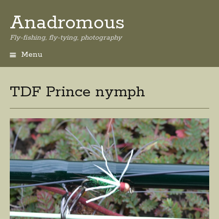
Anadromous
Fly-fishing, fly-tying, photography
Menu
Skip
to
content
TDF Prince nymph