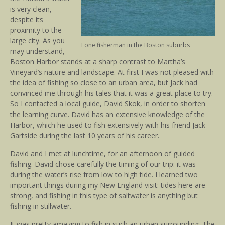
is very clean,
despite its
proximity to the
large city. As you
Lone fisherman in the Boston suburbs
may understand,
Boston Harbor stands at a sharp contrast to Martha’s
Vineyard’s nature and landscape. At first I was not pleased with
the idea of fishing so close to an urban area, but Jack had
convinced me through his tales that it was a great place to try.
So I contacted a local guide, David Skok, in order to shorten
the learning curve. David has an extensive knowledge of the
Harbor, which he used to fish extensively with his friend Jack
Gartside during the last 10 years of his career.
David and I met at lunchtime, for an afternoon of guided
fishing. David chose carefully the timing of our trip: it was
during the water’s rise from low to high tide. I learned two
important things during my New England visit: tides here are
strong, and fishing in this type of saltwater is anything but
fishing in stillwater.
It was pretty amazing to fish in such an urban surrounding. The