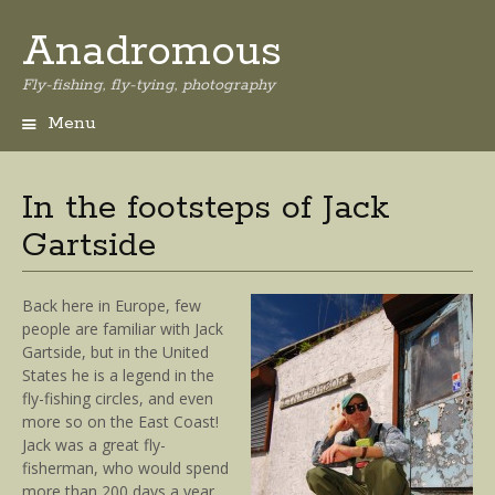
Anadromous
Fly-fishing, fly-tying, photography
Menu
Skip
to
content
In the footsteps of Jack
Gartside
Back here in Europe, few
people are familiar with Jack
Gartside, but in the United
States he is a legend in the
fly-fishing circles, and even
more so on the East Coast!
Jack was a great fly-
fisherman, who would spend
more than 200 days a year