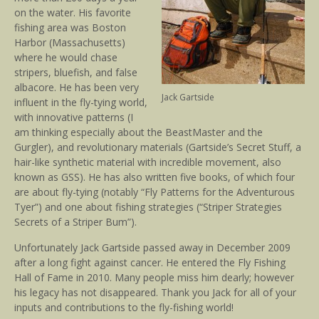
on the water. His favorite
fishing area was Boston
Harbor (Massachusetts)
where he would chase
stripers, bluefish, and false
albacore. He has been very
Jack Gartside
influent in the fly-tying world,
with innovative patterns (I
am thinking especially about the BeastMaster and the
Gurgler), and revolutionary materials (Gartside’s Secret Stuff, a
hair-like synthetic material with incredible movement, also
known as GSS). He has also written five books, of which four
are about fly-tying (notably “Fly Patterns for the Adventurous
Tyer”) and one about fishing strategies (“Striper Strategies
Secrets of a Striper Bum”).
Unfortunately Jack Gartside passed away in December 2009
after a long fight against cancer. He entered the Fly Fishing
Hall of Fame in 2010. Many people miss him dearly; however
his legacy has not disappeared. Thank you Jack for all of your
inputs and contributions to the fly-fishing world!