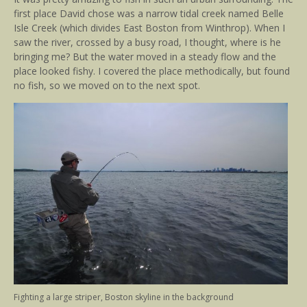
first place David chose was a narrow tidal creek named Belle
Isle Creek (which divides East Boston from Winthrop). When I
saw the river, crossed by a busy road, I thought, where is he
bringing me? But the water moved in a steady flow and the
place looked fishy. I covered the place methodically, but found
no fish, so we moved on to the next spot.
Fighting a large striper, Boston skyline in the background