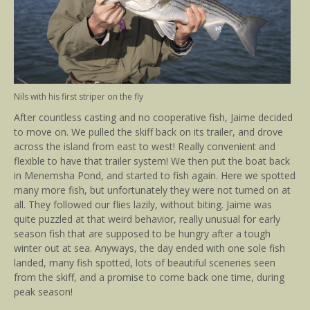
Nils with his first striper on the fly
After countless casting and no cooperative fish, Jaime decided
to move on. We pulled the skiff back on its trailer, and drove
across the island from east to west! Really convenient and
flexible to have that trailer system! We then put the boat back
in Menemsha Pond, and started to fish again. Here we spotted
many more fish, but unfortunately they were not turned on at
all. They followed our flies lazily, without biting. Jaime was
quite puzzled at that weird behavior, really unusual for early
season fish that are supposed to be hungry after a tough
winter out at sea. Anyways, the day ended with one sole fish
landed, many fish spotted, lots of beautiful sceneries seen
from the skiff, and a promise to come back one time, during
peak season!