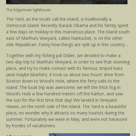
The Edgartown lighthouse
The Yard, as the locals call the island, is traditionally a
Democrat island. Recently Barack Obama and his family spent
a few days on holiday in this marvelous place. The island south
east of Martha’s Vineyard, called Nantucket, is on the other
side Republican. Funny how things are split up in this country…
Together with my fishing pal Didier, we decided to make a
two-day trip to Martha’s Vineyard, in order to see that stunning
place, and try to make contact with its famous striped bass
(and maybe bluefish). It took us about two hours’ drive from
Boston down to Wood’s Hole, where the ferry sails to the
island. The boat trip was awesome; we left the thick fog in
Wood’s Hole a few hundred meters off the harbor, and saw
the sun for the first time that day! We landed in Vineyard
Haven, on the north side of the island. The Yard is a beautiful
place, no wonder why it attracts so many tourists during the
summer. Fortunately we were in May, and were not harassed
by hordes of vacationers.