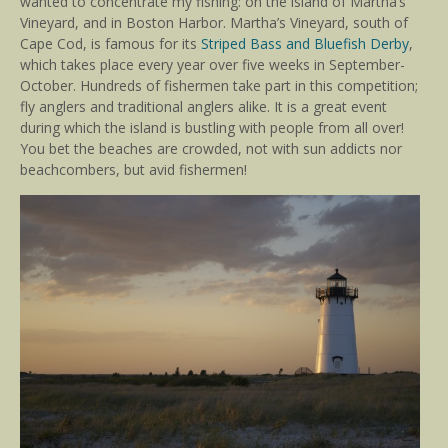
wanted to concentrate my fishing: on the island of Martha’s
Vineyard, and in Boston Harbor. Martha’s Vineyard, south of
Cape Cod, is famous for its
Striped Bass and Bluefish Derby
,
which takes place every year over five weeks in September-
October. Hundreds of fishermen take part in this competition;
fly anglers and traditional anglers alike. It is a great event
during which the island is bustling with people from all over!
You bet the beaches are crowded, not with sun addicts nor
beachcombers, but avid fishermen!