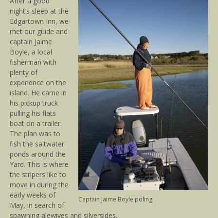
After a good
night’s sleep at the
Edgartown Inn, we
met our guide and
captain Jaime
Boyle, a local
fisherman with
plenty of
experience on the
island. He came in
his pickup truck
pulling his flats
boat on a trailer.
The plan was to
fish the saltwater
ponds around the
Yard. This is where
the stripers like to
move in during the
early weeks of
Captain Jaime Boyle poling
May, in search of
spawning alewives and silversides.