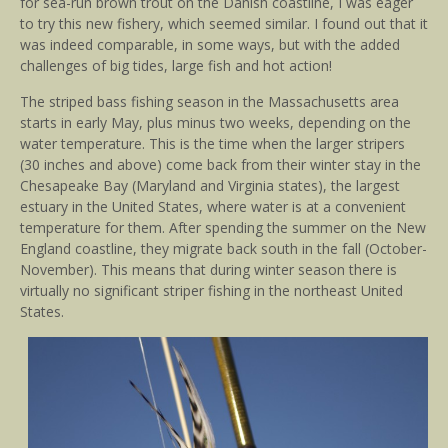
for sea-run brown trout on the Danish coastline, I was eager
to try this new fishery, which seemed similar. I found out that it
was indeed comparable, in some ways, but with the added
challenges of big tides, large fish and hot action!
The striped bass fishing season in the Massachusetts area
starts in early May, plus minus two weeks, depending on the
water temperature. This is the time when the larger stripers
(30 inches and above) come back from their winter stay in the
Chesapeake Bay (Maryland and Virginia states), the largest
estuary in the United States, where water is at a convenient
temperature for them. After spending the summer on the New
England coastline, they migrate back south in the fall (October-
November). This means that during winter season there is
virtually no significant striper fishing in the northeast United
States.