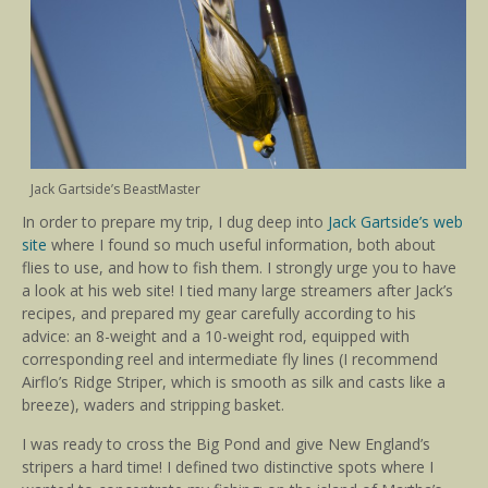
Jack Gartside’s BeastMaster
In order to prepare my trip, I dug deep into
Jack Gartside’s web
site
where I found so much useful information, both about
flies to use, and how to fish them. I strongly urge you to have
a look at his web site! I tied many large streamers after Jack’s
recipes, and prepared my gear carefully according to his
advice: an 8-weight and a 10-weight rod, equipped with
corresponding reel and intermediate fly lines (I recommend
Airflo’s Ridge Striper, which is smooth as silk and casts like a
breeze), waders and stripping basket.
I was ready to cross the Big Pond and give New England’s
stripers a hard time! I defined two distinctive spots where I