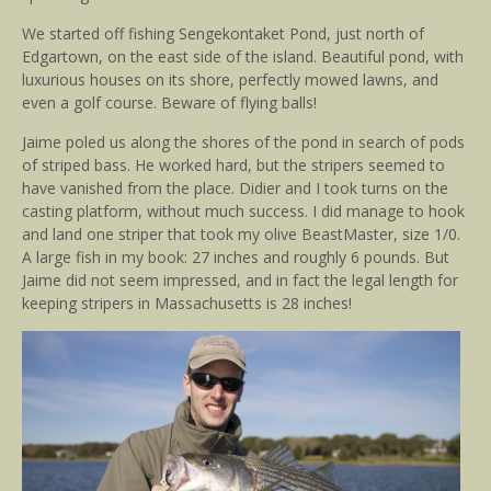
We started off fishing Sengekontaket Pond, just north of
Edgartown, on the east side of the island. Beautiful pond, with
luxurious houses on its shore, perfectly mowed lawns, and
even a golf course. Beware of flying balls!
Jaime poled us along the shores of the pond in search of pods
of striped bass. He worked hard, but the stripers seemed to
have vanished from the place. Didier and I took turns on the
casting platform, without much success. I did manage to hook
and land one striper that took my olive BeastMaster, size 1/0.
A large fish in my book: 27 inches and roughly 6 pounds. But
Jaime did not seem impressed, and in fact the legal length for
keeping stripers in Massachusetts is 28 inches!