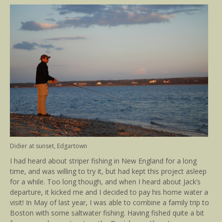
Didier at sunset, Edgartown
I had heard about striper fishing in New England for a long
time, and was willing to try it, but had kept this project asleep
for a while. Too long though, and when I heard about Jack’s
departure, it kicked me and I decided to pay his home water a
visit! In May of last year, I was able to combine a family trip to
Boston with some saltwater fishing. Having fished quite a bit