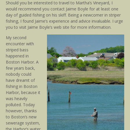
Should you be interested to travel to Martha’s Vineyard, I
would recommend you contact Jaime Boyle for at least one
day of guided fishing on his skiff. Being a newcomer in striper
fishing, I found Jaime’s experience and advice invaluable. I urge
you to visit Jaime Boyle’s web site for more information.
My second
encounter with
striped bass
happened in
Boston Harbor. A
few years back,
nobody could
have dreamt of
fishing in Boston
Harbor, because it
was heavily
polluted. Today
however, thanks
to Boston’s new
sewerage system,
the Harbor’s water