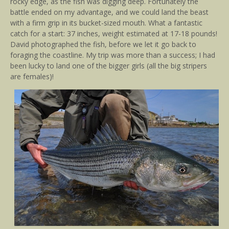
rocky edge, as the fish was digging deep. Fortunately the
battle ended on my advantage, and we could land the beast
with a firm grip in its bucket-sized mouth. What a fantastic
catch for a start: 37 inches, weight estimated at 17-18 pounds!
David photographed the fish, before we let it go back to
foraging the coastline. My trip was more than a success; I had
been lucky to land one of the bigger girls (all the big stripers
are females)!