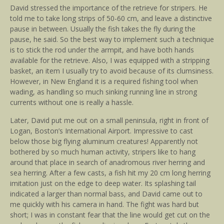
David stressed the importance of the retrieve for stripers. He
told me to take long strips of 50-60 cm, and leave a distinctive
pause in between. Usually the fish takes the fly during the
pause, he said. So the best way to implement such a technique
is to stick the rod under the armpit, and have both hands
available for the retrieve. Also, I was equipped with a stripping
basket, an item I usually try to avoid because of its clumsiness.
However, in New England it is a required fishing tool when
wading, as handling so much sinking running line in strong
currents without one is really a hassle.
Later, David put me out on a small peninsula, right in front of
Logan, Boston’s International Airport. Impressive to cast
below those big flying aluminum creatures! Apparently not
bothered by so much human activity, stripers like to hang
around that place in search of anadromous river herring and
sea herring. After a few casts, a fish hit my 20 cm long herring
imitation just on the edge to deep water. Its splashing tail
indicated a larger than normal bass, and David came out to
me quickly with his camera in hand. The fight was hard but
short; I was in constant fear that the line would get cut on the