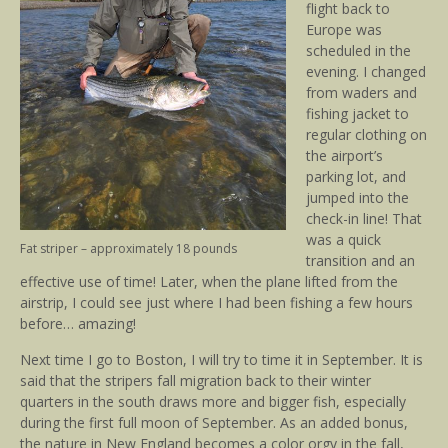
flight back to
Europe was
scheduled in the
evening. I changed
from waders and
fishing jacket to
regular clothing on
the airport’s
parking lot, and
jumped into the
check-in line! That
was a quick
Fat striper – approximately 18 pounds
transition and an
effective use of time! Later, when the plane lifted from the
airstrip, I could see just where I had been fishing a few hours
before… amazing!
Next time I go to Boston, I will try to time it in September. It is
said that the stripers fall migration back to their winter
quarters in the south draws more and bigger fish, especially
during the first full moon of September. As an added bonus,
the nature in New England becomes a color orgy in the fall,