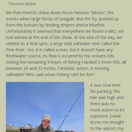
18 pound striper
We then tried to chase down those famous “blitzes”, the
events when large flocks of seagulls dive for fry, pushed up
from the bottom by feeding stripers and/or bluefish.
Unfortunately it seemed that everywhere we found a blitz, we
had arrived at the end of the show. At the end of the day, we
settled on a final spot, a large tidal saltwater river called the
Pine River. Yes, it is called a river, but it doesn’t have any
freshwater source, its flow is incurred by the ocean’s tide.
During the remaining 3 hours of fishing I landed 5 more fish, all
between 26 and 32 inches. Fantastic action, in moving
saltwater! Who said urban fishing can’t be fun?
It was now time
for packing, the
tide was high and
there was no
more action to be
expected. David
drove me straight
to the airport; my