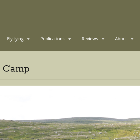
Fly tying
Publications
Reviews
About
t Camp