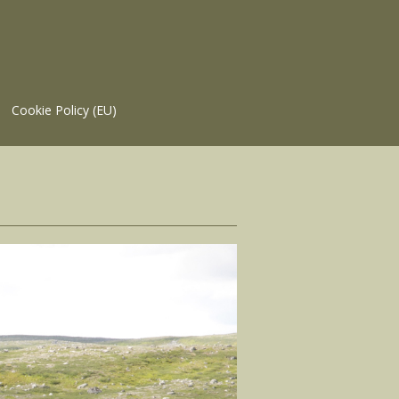
Cookie Policy (EU)