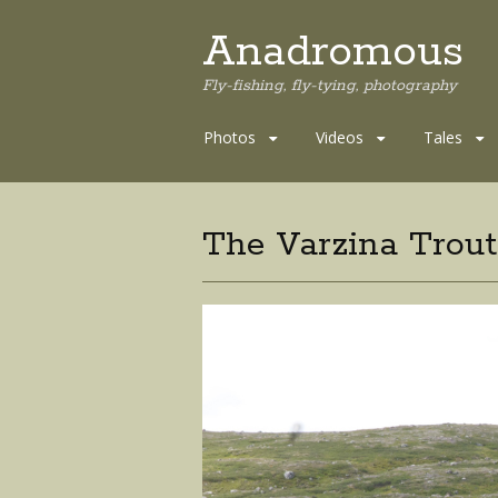
Anadromous
Fly-fishing, fly-tying, photography
Skip
Photos
Videos
Tales
to
content
The Varzina Trou