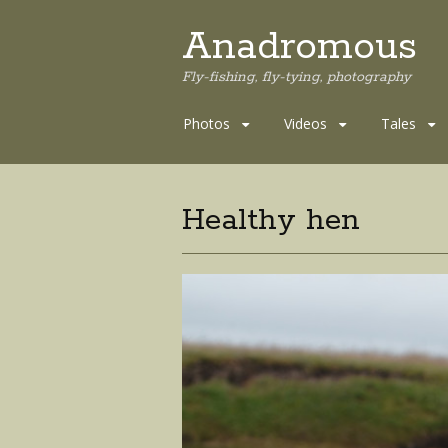
Anadromous
Fly-fishing, fly-tying, photography
Skip
Photos
Videos
Tales
to
content
Healthy hen