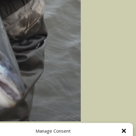
Manage Consent