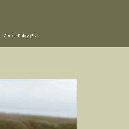
Cookie Policy (EU)