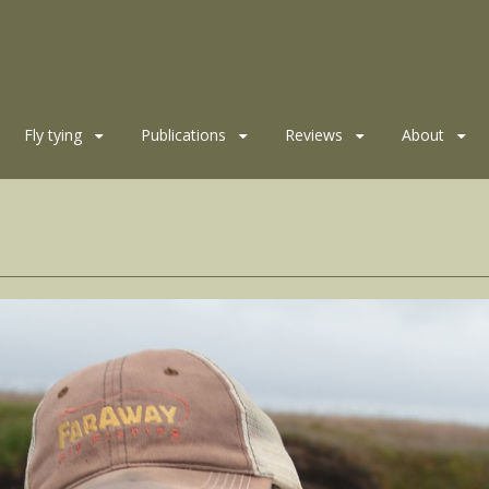
Fly tying
Publications
Reviews
About