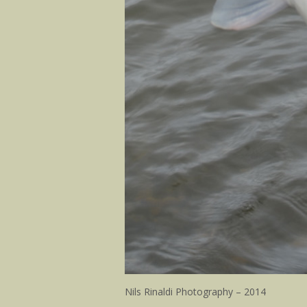
Nils Rinaldi Photography – 2014