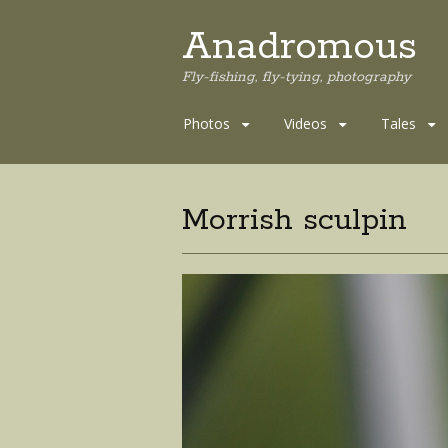
Anadromous
Fly-fishing, fly-tying, photography
Skip
Photos
Videos
Tales
to
content
Morrish sculpin