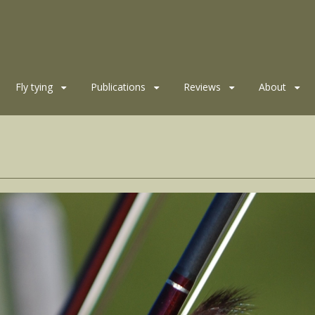
Fly tying
Publications
Reviews
About