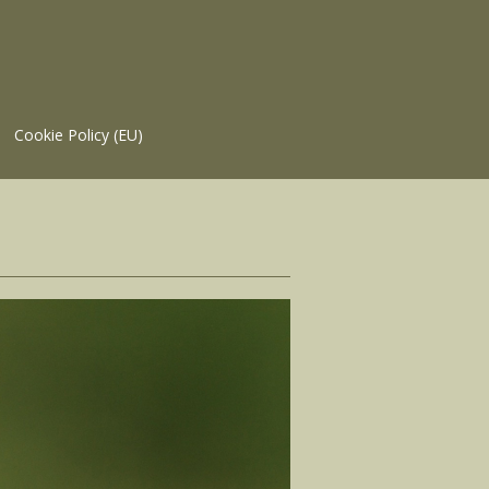
Cookie Policy (EU)