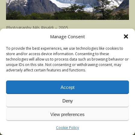
Photography Nils Rinaldi – 2005
Manage Consent
Published in
Argentina trout
at
1500 × 1000
To provide the best experiences, we use technologies like cookies to
store and/or access device information. Consenting to these
technologies will allow us to process data such as browsing behavior or
unique IDs on this site. Not consenting or withdrawing consent, may
adversely affect certain features and functions.
Accept
Deny
View preferences
© 2009-2026 Nils Rinaldi | Anadromous Fly-Fishing | Latest
news:
Vintage sea-trout photos, Denmark
, January 2026
Cookie Policy