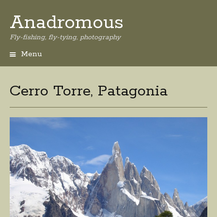
Anadromous
Fly-fishing, fly-tying, photography
Menu
Skip
to
content
Cerro Torre, Patagonia