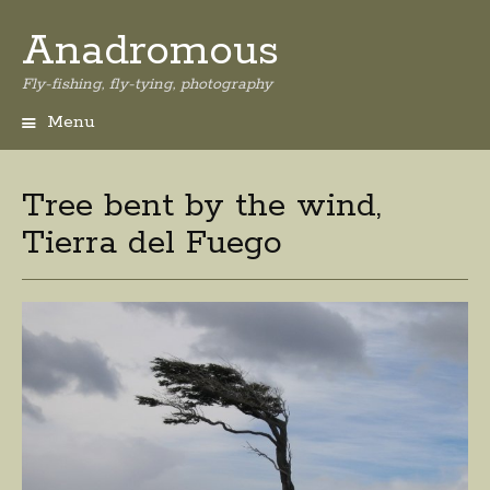
Anadromous
Fly-fishing, fly-tying, photography
Menu
Skip
to
content
Tree bent by the wind,
Tierra del Fuego