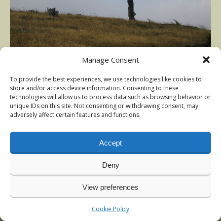
Manage Consent
Photography Nils Rinaldi – 2005
To provide the best experiences, we use technologies like cookies to
Published in
Argentina trout
at
640 × 426
store and/or access device information. Consenting to these
technologies will allow us to process data such as browsing behavior or
unique IDs on this site. Not consenting or withdrawing consent, may
adversely affect certain features and functions.
Accept
Deny
View preferences
© 2009-2026 Nils Rinaldi | Anadromous Fly-Fishing | Latest
news:
Vintage sea-trout photos, Denmark
, January 2026
Cookie Policy